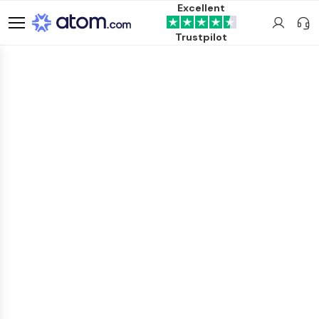
Excellent
Trustpilot